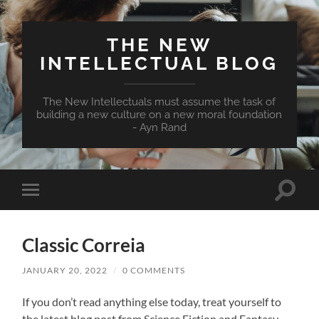
THE NEW
INTELLECTUAL BLOG
The New Intellectuals must assume the task of
building a new culture on a new moral foundation
- Ayn Rand
Toggle
Toggle
search
mobile
field
menu
Classic Correia
JANUARY 20, 2022
/
0 COMMENTS
If you don’t read anything else today, treat yourself to
the latest blog post from Science Fiction and Fantasy