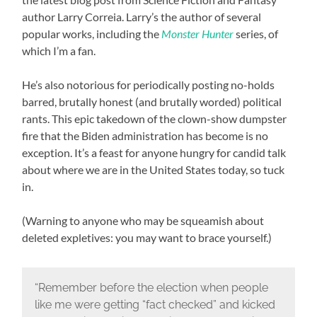
author Larry Correia. Larry’s the author of several
popular works, including the
Monster Hunter
series, of
which I’m a fan.
He’s also notorious for periodically posting no-holds
barred, brutally honest (and brutally worded) political
rants. This epic takedown of the clown-show dumpster
fire that the Biden administration has become is no
exception. It’s a feast for anyone hungry for candid talk
about where we are in the United States today, so tuck
in.
(Warning to anyone who may be squeamish about
deleted expletives: you may want to brace yourself.)
“Remember before the election when people
like me were getting “fact checked” and kicked