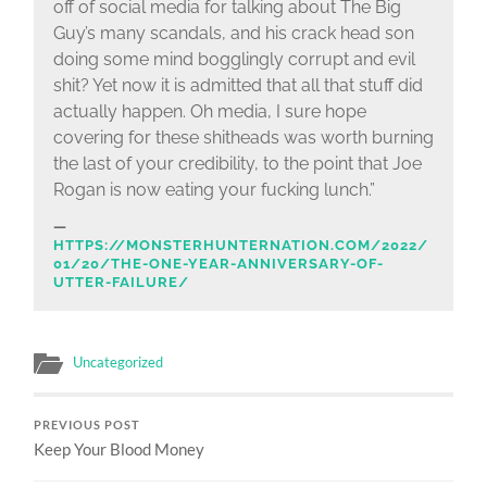
off of social media for talking about The Big
Guy’s many scandals, and his crack head son
doing some mind bogglingly corrupt and evil
shit? Yet now it is admitted that all that stuff did
actually happen. Oh media, I sure hope
covering for these shitheads was worth burning
the last of your credibility, to the point that Joe
Rogan is now eating your fucking lunch.”
HTTPS://MONSTERHUNTERNATION.COM/2022/
01/20/THE-ONE-YEAR-ANNIVERSARY-OF-
UTTER-FAILURE/
Uncategorized
PREVIOUS POST
Keep Your Blood Money