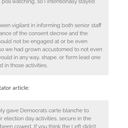
g poll watching, so I intentionally stayed
een vigilant in informing both senior staff
ance of the consent decree and the
 should not be engaged at or be even
 so we had grown accustomed to not even
would in any way, shape, or form lead one
in those activities.
ator article:
ly gave Democrats carte blanche to
r election day activities, secure in the
en cowed. If you think the Left didn’t