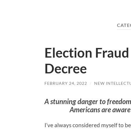
CATE
Election Frau
Decree
FEBRUARY 24, 2022
/
NEW INTELLECT
A stunning danger to freedom
Americans are aware
I’ve always considered myself to b