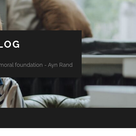
LOG
 moral foundation - Ayn Rand