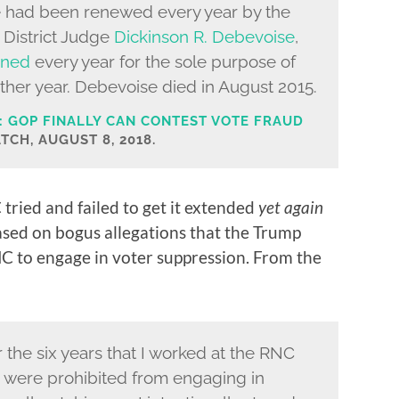
e had been renewed every year by the
 District Judge
Dickinson R. Debevoise
,
rned
every year for the sole purpose of
ther year. Debevoise died in August 2015.
: GOP FINALLY CAN CONTEST VOTE FRAUD
TCH, AUGUST 8, 2018.
tried and failed to get it extended
yet again
ased on bogus allegations that the Trump
C to engage in voter suppression. From the
 the six years that I worked at the RNC
 were prohibited from engaging in