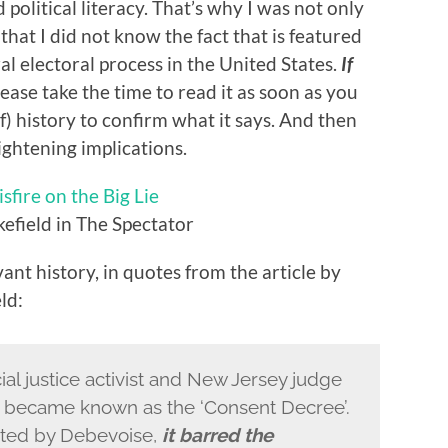
d political literacy. That’s why I was not only
 that I did not know the fact that is featured
al electoral process in the United States.
If
ease take the time to read it as soon as you
f) history to confirm what it says. And then
ightening implications.
sfire on the Big Lie
efield in The Spectator
ant history, in quotes from the article by
ld:
al justice activist and New Jersey judge
became known as the ‘Consent Decree’.
cted by Debevoise,
it barred the