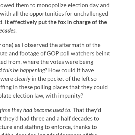
llowed them to monopolize election day and
 with all the opportunities for unchallenged
d.
It effectively put the fox in charge of the
decades
.
y one) as I observed the aftermath of the
age and footage of GOP poll watchers being
ted from, where the votes were being
 this be happening?
How could it have
o were
clearly
in the pocket of the left so
fing in these polling places that they could
olate election law, with impunity?
gime they had become used to.
That they’d
 they’d had three and a half decades to
ucture and staffing to enforce, thanks to