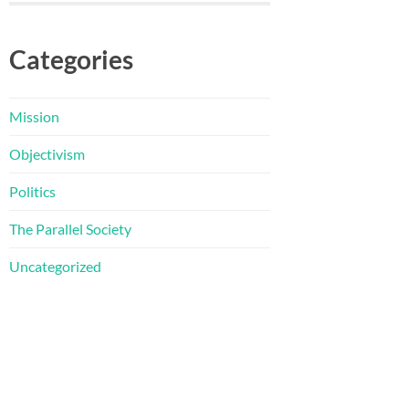
Categories
Mission
Objectivism
Politics
The Parallel Society
Uncategorized