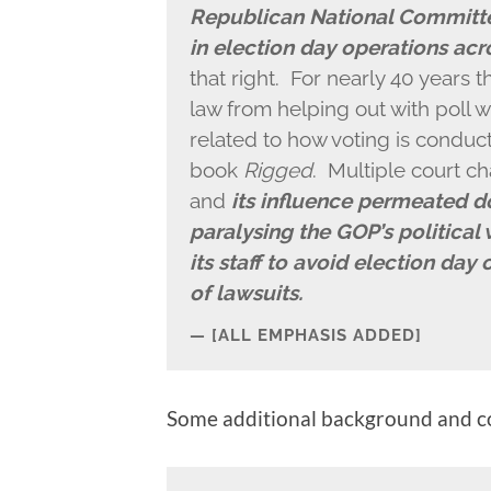
Republican National Committe
in election day operations acr
that right. For nearly 40 years 
law from helping out with poll wa
related to how voting is conduc
book
Rigged
. Multiple court ch
and
its influence permeated d
paralysing the GOP’s political
its staff to avoid election day 
of lawsuits.
[ALL EMPHASIS ADDED]
Some additional background and co