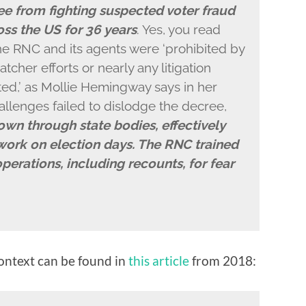
e from fighting suspected voter fraud
oss the US for 36 years
. Yes, you read
the RNC and its agents were ‘prohibited by
tcher efforts or nearly any litigation
ted,’ as Mollie Hemingway says in her
allenges failed to dislodge the decree,
own through state bodies, effectively
 work on election days. The RNC trained
operations, including recounts, for fear
ntext can be found in
this article
from 2018: