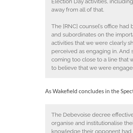
Election Day activities, includin
away from all of that.
The [RNC] counsel’s office had b
and subordinates on the import
activities that we were clearly
perceived as engaging in. And
coming too close to a line that 
to believe that we were engaged 
As Wakefield concludes in the Spect
The Debevoise decree effective
organise and institutionalise thei
knowledge their opponent had be