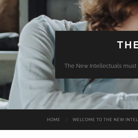
TH
The New Intellectuals must 
HOME
WELCOME TO THE NEW INTE