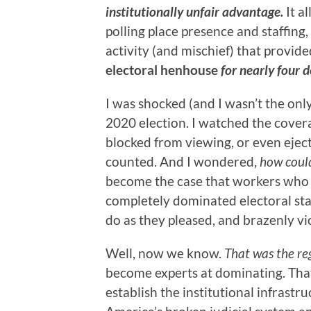
institutionally unfair advantage.
It a
polling place presence and staffing,
activity (and mischief) that provide
electoral henhouse
for nearly four 
I was shocked (and I wasn’t the onl
2020 election. I watched the cover
blocked from viewing, or even ejec
counted. And I wondered,
how could
become the case that workers wh
completely dominated electoral staf
do as they pleased, and brazenly vi
Well, now we know.
That was the re
become experts at dominating. That
establish the institutional infrastr