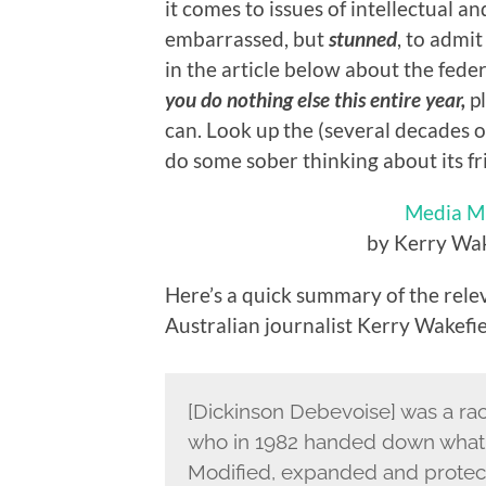
it comes to issues of intellectual an
embarrassed, but
stunned
, to admit
in the article below about the feder
you do nothing else this entire year,
pl
can. Look up the (several decades o
do some sober thinking about its fr
Media Mi
by Kerry Wak
Here’s a quick summary of the relev
Australian journalist Kerry Wakefie
[Dickinson Debevoise] was a raci
who in 1982 handed down what 
Modified, expanded and prote