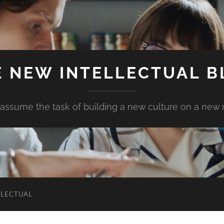
E NEW INTELLECTUAL B
assume the task of building a new culture on a new
LLECTUAL