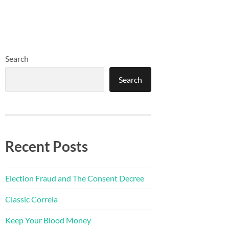
Search
Search
Recent Posts
Election Fraud and The Consent Decree
Classic Correia
Keep Your Blood Money