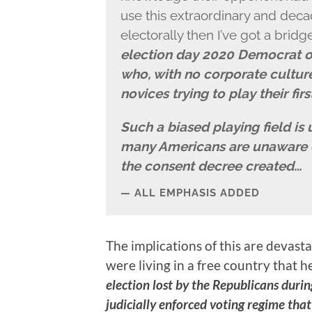
use this extraordinary and deca
electorally then I’ve got a bridge
election day 2020 Democrat o
who, with no corporate cultu
novices trying to play their fir
Such a biased playing field is 
many Americans are unaware of
the consent decree created…
ALL EMPHASIS ADDED
The implications of this are devas
were living in a free country that he
election lost by the Republicans duri
judicially enforced voting regime th