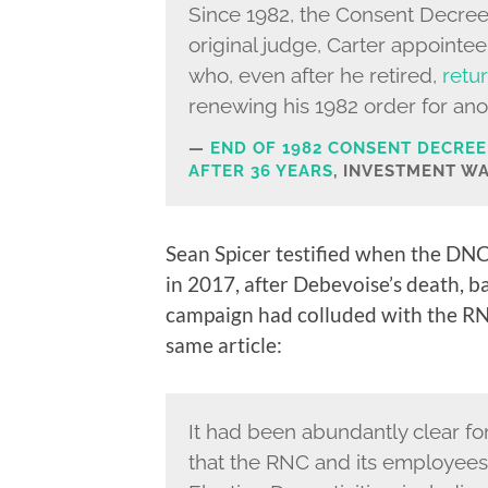
Since 1982, the Consent Decre
original judge, Carter appointee
who, even after he retired,
retu
renewing his 1982 order for ano
END OF 1982 CONSENT DECREE
AFTER 36 YEARS
, INVESTMENT WA
Sean Spicer testified when the DNC 
in 2017, after Debevoise’s death, b
campaign had colluded with the RN
same article:
It had been abundantly clear for
that the RNC and its employees