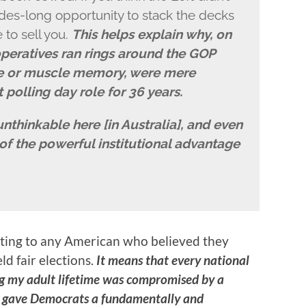
des-long opportunity to stack the decks
 to sell you.
This helps explain why, on
peratives ran rings around the GOP
re or muscle memory, were mere
st polling day role for 36 years.
unthinkable here [in Australia], and even
 the powerful institutional advantage
tating to any American who believed they
ld fair elections.
It means that every national
ng my adult lifetime was compromised by a
at gave Democrats a fundamentally and