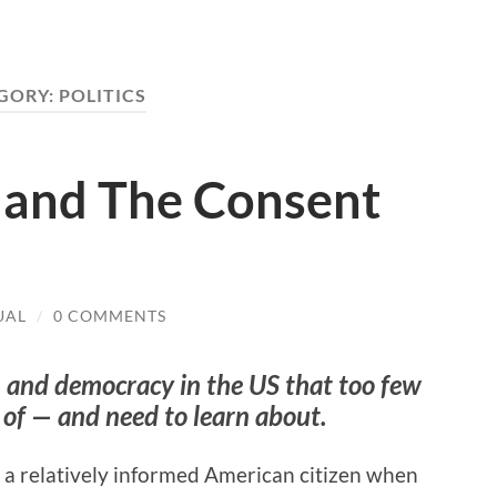
GORY:
POLITICS
d and The Consent
UAL
/
0 COMMENTS
 and democracy in the US that too few
 of —
and need to learn about.
e a relatively informed American citizen when