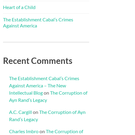
Heart of a Child
The Establishment Cabal’s Crimes
Against America
Recent Comments
The Establishment Cabal’s Crimes
Against America – The New
Intellectual Blog
on
The Corruption of
Ayn Rand’s Legacy
A.C. Cargill
on
The Corruption of Ayn
Rand’s Legacy
Charles Imbro
on
The Corruption of