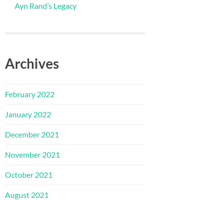
Ayn Rand’s Legacy
Archives
February 2022
January 2022
December 2021
November 2021
October 2021
August 2021